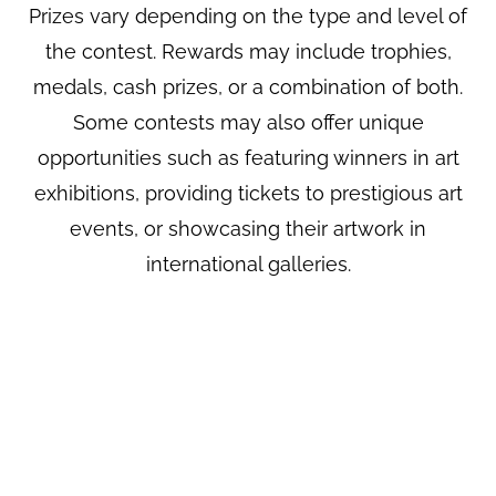
Prizes vary depending on the type and level of
the contest. Rewards may include trophies,
medals, cash prizes, or a combination of both.
Some contests may also offer unique
opportunities such as featuring winners in art
exhibitions, providing tickets to prestigious art
events, or showcasing their artwork in
international galleries.