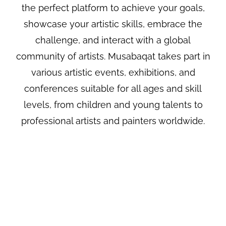
the perfect platform to achieve your goals,
showcase your artistic skills, embrace the
challenge, and interact with a global
community of artists. Musabaqat takes part in
various artistic events, exhibitions, and
conferences suitable for all ages and skill
levels, from children and young talents to
professional artists and painters worldwide.