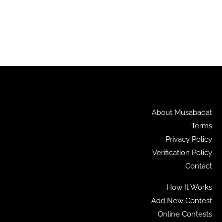
About Musabaqat
Terms
Privacy Policy
Verification Policy
Contact
How It Works
Add New Contest
Online Contests