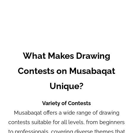
What Makes Drawing
Contests on Musabaqat
Unique?
Variety of Contests
Musabaqat offers a wide range of drawing
contests suitable for all levels, from beginners
to professionals, covering diverse themes that