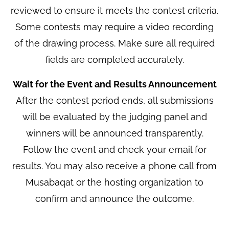
reviewed to ensure it meets the contest criteria.
Some contests may require a video recording
of the drawing process. Make sure all required
fields are completed accurately.
Wait for the Event and Results Announcement
After the contest period ends, all submissions
will be evaluated by the judging panel and
winners will be announced transparently.
Follow the event and check your email for
results. You may also receive a phone call from
Musabaqat or the hosting organization to
confirm and announce the outcome.