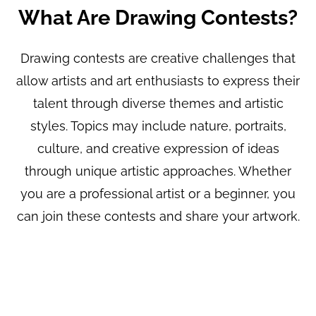
What Are Drawing Contests?
Drawing contests are creative challenges that
allow artists and art enthusiasts to express their
talent through diverse themes and artistic
styles. Topics may include nature, portraits,
culture, and creative expression of ideas
through unique artistic approaches. Whether
you are a professional artist or a beginner, you
can join these contests and share your artwork.