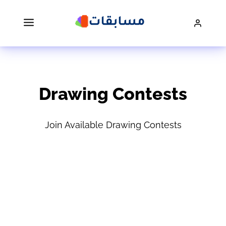
Drawing Contests
Join Available Drawing Contests