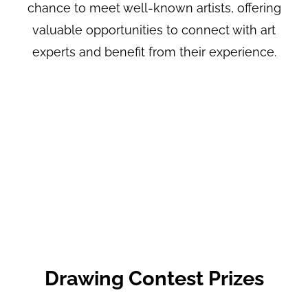
chance to meet well-known artists, offering
valuable opportunities to connect with art
experts and benefit from their experience.
Drawing Contest Prizes