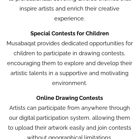
inspire artists and enrich their creative
experience.
Special Contests for Children
Musabaqat provides dedicated opportunities for
children to participate in drawing contests,
encouraging them to explore and develop their
artistic talents in a supportive and motivating
environment.
Online Drawing Contests
Artists can participate from anywhere through
our digital participation system, allowing them
to upload their artwork easily and join contests
without geographical limitations.