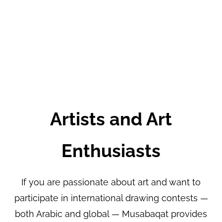
Artists and Art
Enthusiasts
If you are passionate about art and want to
participate in international drawing contests —
both Arabic and global — Musabaqat provides