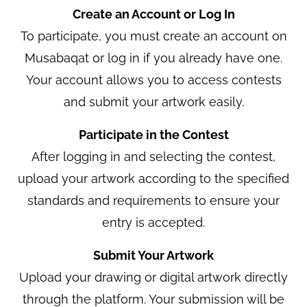
Create an Account or Log In
To participate, you must create an account on
Musabaqat or log in if you already have one.
Your account allows you to access contests
and submit your artwork easily.
Participate in the Contest
After logging in and selecting the contest,
upload your artwork according to the specified
standards and requirements to ensure your
entry is accepted.
Submit Your Artwork
Upload your drawing or digital artwork directly
through the platform. Your submission will be