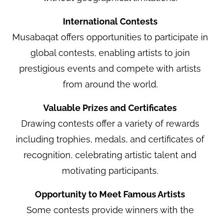
International Contests
Musabaqat offers opportunities to participate in
global contests, enabling artists to join
prestigious events and compete with artists
from around the world.
Valuable Prizes and Certificates
Drawing contests offer a variety of rewards
including trophies, medals, and certificates of
recognition, celebrating artistic talent and
motivating participants.
Opportunity to Meet Famous Artists
Some contests provide winners with the