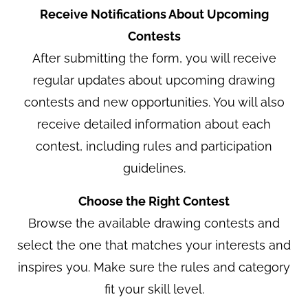
Receive Notifications About Upcoming
Contests
After submitting the form, you will receive
regular updates about upcoming drawing
contests and new opportunities. You will also
receive detailed information about each
contest, including rules and participation
guidelines.
Choose the Right Contest
Browse the available drawing contests and
select the one that matches your interests and
inspires you. Make sure the rules and category
fit your skill level.